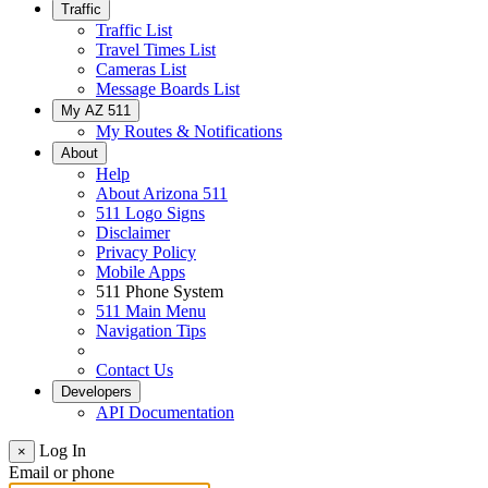
Traffic
Traffic List
Travel Times List
Cameras List
Message Boards List
My AZ 511
My Routes & Notifications
About
Help
About Arizona 511
511 Logo Signs
Disclaimer
Privacy Policy
Mobile Apps
511 Phone System
511 Main Menu
Navigation Tips
Contact Us
Developers
API Documentation
Log In
×
Email or phone