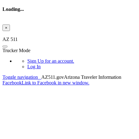
Loading...
×
Skip to main content
AZ 511
Trucker Mode
Sign Up
for an account.
Log In
Toggle navigation
AZ511.gov
Arizona Traveler Information
Facebook
Link to Facebook in new window.