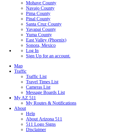
Mohave County
Navajo County
Pima County
Pinal County
Santa Cruz County
Yavapai County
Yuma County
East Valley (Phoenix)
Sonora, Mexico
Log In
Sign Up
for an account.
Map
Traffic
Traffic List
Travel Times List
Cameras List
Message Boards List
My AZ 511
My Routes & Notifications
About
Help
About Arizona 511
511 Logo Signs
Disclaimer