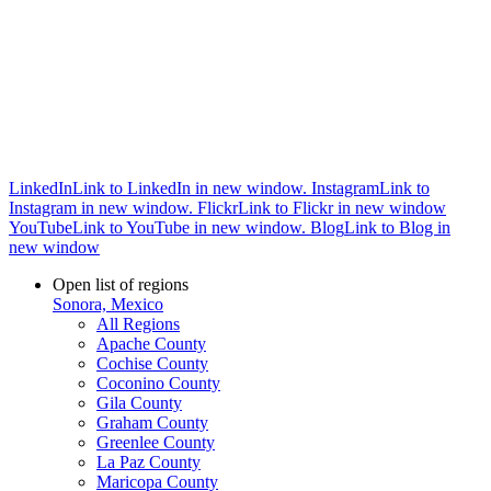
LinkedIn
Link to LinkedIn in new window.
Instagram
Link to
Instagram in new window.
Flickr
Link to Flickr in new window
YouTube
Link to YouTube in new window.
Blog
Link to Blog in
new window
Open list of regions
Sonora, Mexico
All Regions
Apache County
Cochise County
Coconino County
Gila County
Graham County
Greenlee County
La Paz County
Maricopa County