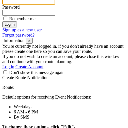
Password
Remember me
Sign up as a new user
Forgot password?
Information
×
You're currently not logged in, if you don't already have an account
please create one here so you can save your route.
If you do not wish to create an account, please close this window
and continue with your route planning.
Log in
Create Account
Don't show this message again
Create Route Notification
Route:
Default options for receiving Event Notifications:
Weekdays
6 AM - 6 PM
By SMS
To change these options, click "Edit".