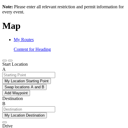
Note:
Please enter all relevant restriction and permit information for
every event.
Map
My Routes
Content for Heading
Start Location
A
My Location Starting Point
Swap locations A and B
Add Waypoint
Destination
B
My Location Destination
Drive