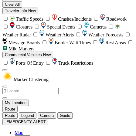
Clear All
Traveler Info
New
Traffic Speeds
Crashes/Incidents
Roadwork
Closures
Special Events
Cameras
Weather Radar
Weather Alerts
Weather Forecasts
Message Boards
Border Wait Times
Rest Areas
Mile Markers
Commercial Vehicles
New
Ports Of Entry
Truck Restrictions
Marker Clustering
My Location
Route
Route
Legend
Camera
Guide
EMERGENCY ALERT
Map