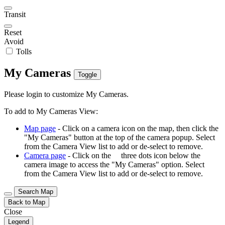
Transit
Reset
Avoid
Tolls
My Cameras
Toggle
Please login to customize My Cameras.
To add to My Cameras View:
Map page
- Click on a camera icon on the map, then click the
"My Cameras" button at the top of the camera popup. Select
from the Camera View list to add or de-select to remove.
Camera page
- Click on the
three dots icon below the
camera image to access the "My Cameras" option. Select
from the Camera View list to add or de-select to remove.
Search Map
Back to Map
Close
Legend