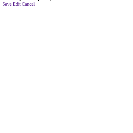
Save
Edit
Cancel