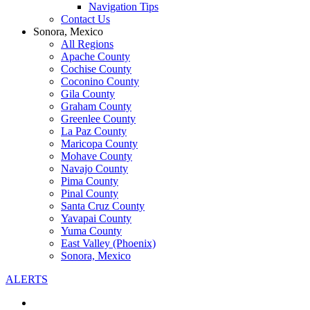
Navigation Tips
Contact Us
Sonora, Mexico
All Regions
Apache County
Cochise County
Coconino County
Gila County
Graham County
Greenlee County
La Paz County
Maricopa County
Mohave County
Navajo County
Pima County
Pinal County
Santa Cruz County
Yavapai County
Yuma County
East Valley (Phoenix)
Sonora, Mexico
ALERTS