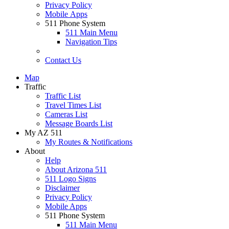
Privacy Policy
Mobile Apps
511 Phone System
511 Main Menu
Navigation Tips
Contact Us
Map
Traffic
Traffic List
Travel Times List
Cameras List
Message Boards List
My AZ 511
My Routes & Notifications
About
Help
About Arizona 511
511 Logo Signs
Disclaimer
Privacy Policy
Mobile Apps
511 Phone System
511 Main Menu