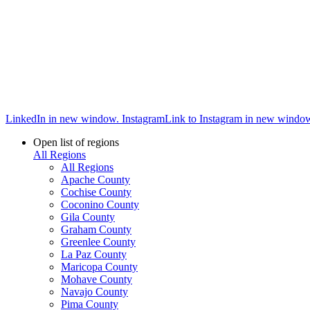
LinkedIn in new window.
Instagram
Link to Instagram in new windo
Open list of regions
All Regions
All Regions
Apache County
Cochise County
Coconino County
Gila County
Graham County
Greenlee County
La Paz County
Maricopa County
Mohave County
Navajo County
Pima County