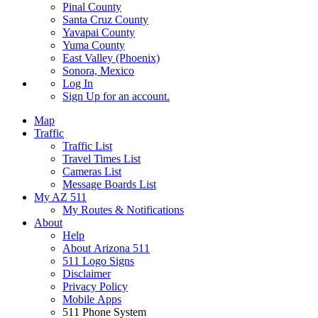
Pinal County
Santa Cruz County
Yavapai County
Yuma County
East Valley (Phoenix)
Sonora, Mexico
Log In
Sign Up
for an account.
Map
Traffic
Traffic List
Travel Times List
Cameras List
Message Boards List
My AZ 511
My Routes & Notifications
About
Help
About Arizona 511
511 Logo Signs
Disclaimer
Privacy Policy
Mobile Apps
511 Phone System