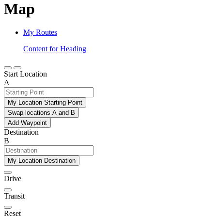
Map
My Routes
Content for Heading
Start Location
A
My Location Starting Point
Swap locations A and B
Add Waypoint
Destination
B
My Location Destination
Drive
Transit
Reset