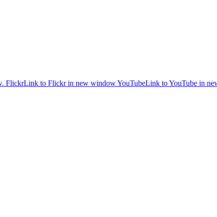
w.
Flickr
Link to Flickr in new window
YouTube
Link to YouTube in n