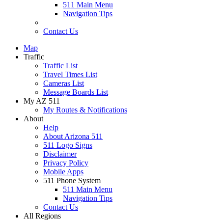
511 Main Menu
Navigation Tips
Contact Us
Map
Traffic
Traffic List
Travel Times List
Cameras List
Message Boards List
My AZ 511
My Routes & Notifications
About
Help
About Arizona 511
511 Logo Signs
Disclaimer
Privacy Policy
Mobile Apps
511 Phone System
511 Main Menu
Navigation Tips
Contact Us
All Regions