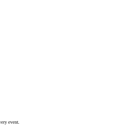
very event.