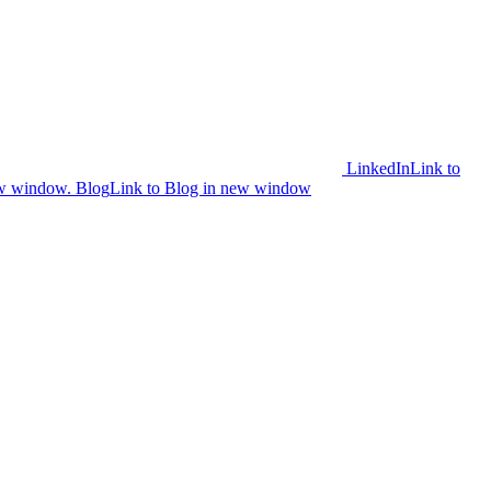
LinkedIn
Link to
ew window.
Blog
Link to Blog in new window