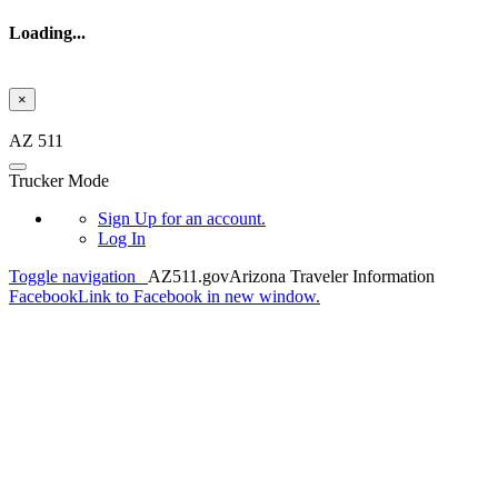
Loading...
×
Skip to main content
AZ 511
Trucker Mode
Sign Up
for an account.
Log In
Toggle navigation
AZ511.gov
Arizona Traveler Information
Facebook
Link to Facebook in new window.