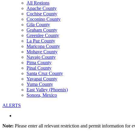
All Regions
Apache County
Cochise County
Coconino County
Gila County
Graham County
Greenlee County
La Paz County
Maricopa County
Mohave County
Navajo County
Pima County
Pinal County
Santa Cruz County
Yavapai County
Yuma County
East Valley (Phoenix)
Sonora, Mexico
ALERTS
Note:
Please enter all relevant restriction and permit information for e