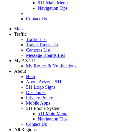
511 Main Menu
Navigation Tips
Contact Us
Map
Traffic
Traffic List
Travel Times List
Cameras List
Message Boards List
My AZ 511
My Routes & Notifications
About
Help
About Arizona 511
511 Logo Signs
Disclaimer
Privacy Policy
Mobile Apps
511 Phone System
511 Main Menu
Navigation Tips
Contact Us
All Regions