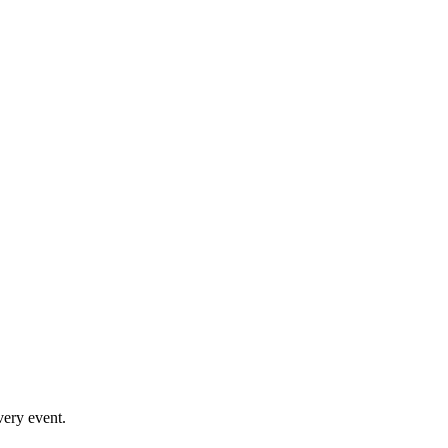
very event.