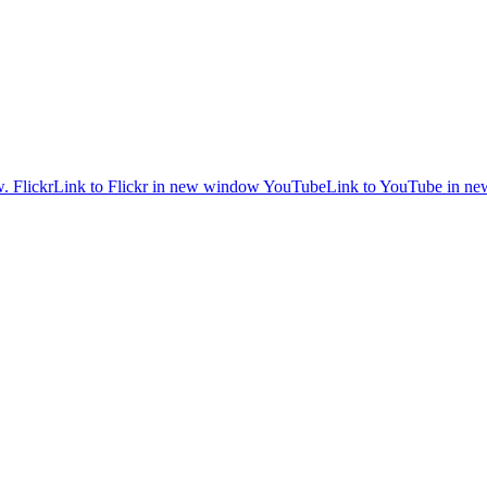
w.
Flickr
Link to Flickr in new window
YouTube
Link to YouTube in n