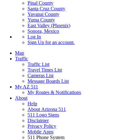
Pinal County
Santa Cruz County
Yavapai County
Yuma County
East Valley (Phoenix)
Sonora, Mexico
Log In
Sign Up
for an account.
Map
Traffic
Traffic List
Travel Times List
Cameras List
Message Boards List
My AZ 511
My Routes & Notifications
About
Help
About Arizona 511
511 Logo Signs
Disclaimer
Privacy Policy
Mobile Apps
511 Phone System