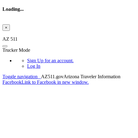
Loading...
×
Skip to main content
AZ 511
Trucker Mode
Sign Up
for an account.
Log In
Toggle navigation
AZ511.gov
Arizona Traveler Information
Facebook
Link to Facebook in new window.