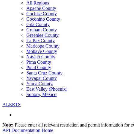
All Regions
Apache County
Cochise County
Coconino County
Gila County
Graham County
Greenlee County
La Paz County
Maricopa County
Mohave County
Navajo County
Pima County
Pinal County
Santa Cruz County
Yavapai County
Yuma County
East Valley (Phoenix)
Sonora, Mexico
ALERTS
Note:
Please enter all relevant restriction and permit information for e
API Documentation Home