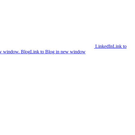
LinkedIn
Link to
ew window.
Blog
Link to Blog in new window