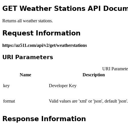
GET Weather Stations API Docum
Returns all weather stations.
Request Information
https://az511.com/api/v2/get/weatherstations
URI Parameters
URI Paramete
Name
Description
key
Developer Key
format
Valid values are 'xml' or 'json', default 'json'
Response Information