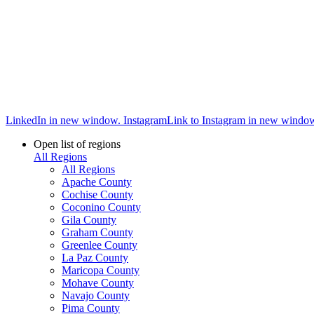
LinkedIn in new window.
Instagram
Link to Instagram in new windo
Open list of regions
All Regions
All Regions
Apache County
Cochise County
Coconino County
Gila County
Graham County
Greenlee County
La Paz County
Maricopa County
Mohave County
Navajo County
Pima County