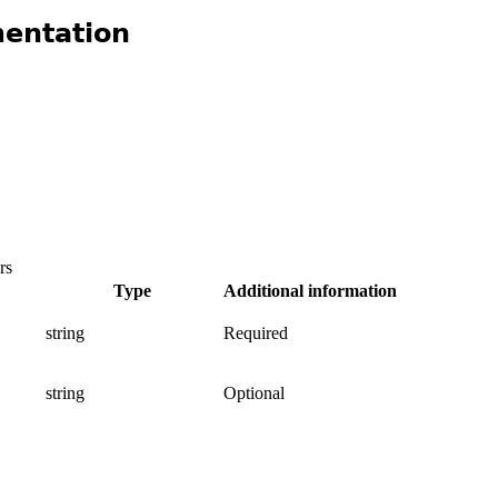
entation
rs
Type
Additional information
string
Required
.
string
Optional